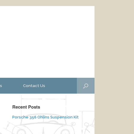
s
Contact Us
Recent Posts
Porsche 356 Ohlins Suspension Kit