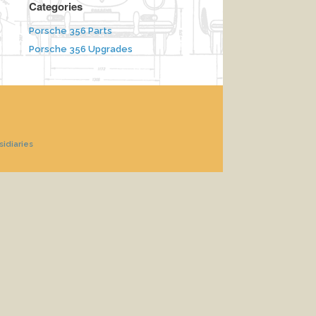
Categories
Porsche 356 Parts
Porsche 356 Upgrades
sidiaries