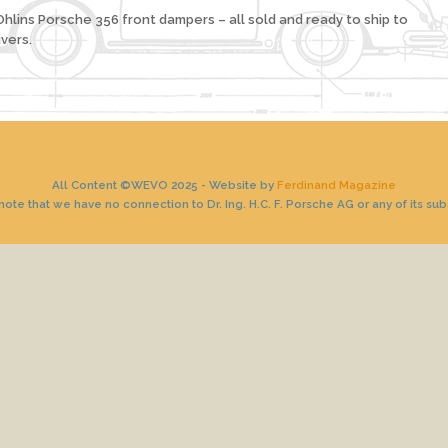
hlins Porsche 356 front dampers – all sold and ready to ship to
vers.
All Content ©WEVO 2025 - Website by
Ferdinand Magazine
ote that we have no connection to Dr. Ing. H.C. F. Porsche AG or any of its sub