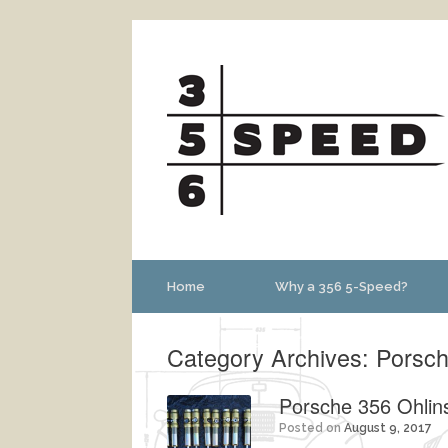
Home
Why a 356 5-Speed?
Category Archives:
Porsch
Porsche 356 Ohlin
Posted on
August 9, 2017