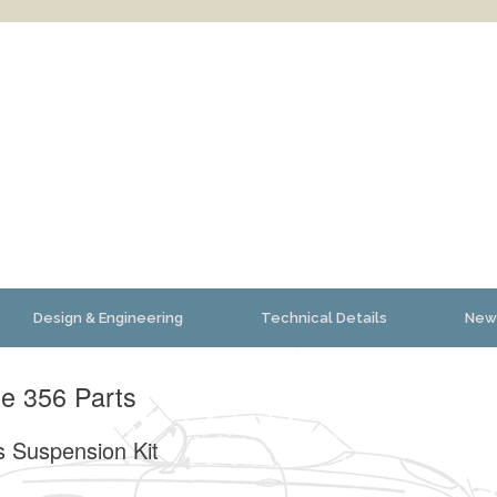
Design & Engineering
Technical Details
New
e 356 Parts
s Suspension Kit