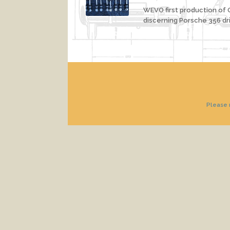
WEVO first production of O
discerning Porsche 356 dri
Please n