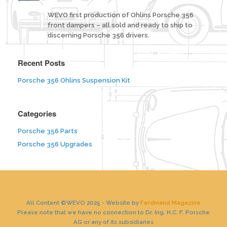
WEVO first production of Ohlins Porsche 356
front dampers – all sold and ready to ship to
discerning Porsche 356 drivers.
Recent Posts
Porsche 356 Ohlins Suspension Kit
Categories
Porsche 356 Parts
Porsche 356 Upgrades
All Content ©WEVO 2025 - Website by
Ferdinand Magazine
Please note that we have no connection to Dr. Ing. H.C. F. Porsche
AG or any of its subsidiaries