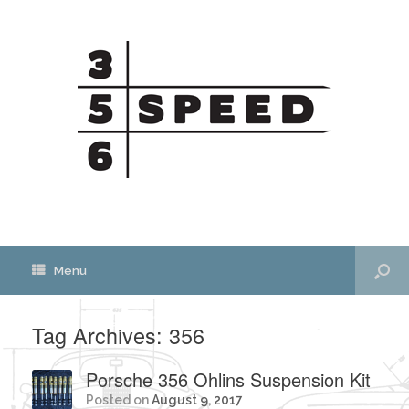
Menu
Tag Archives:
356
Porsche 356 Ohlins Suspension Kit
Posted on
August 9, 2017